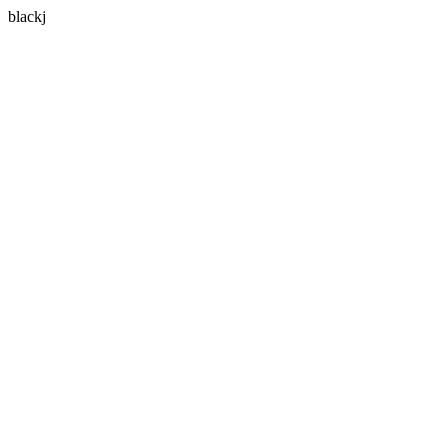
blackj