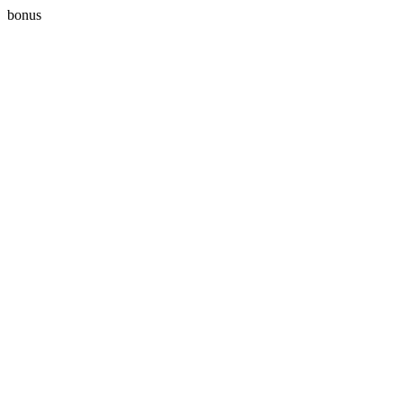
bonus