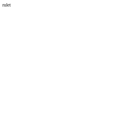
rulet