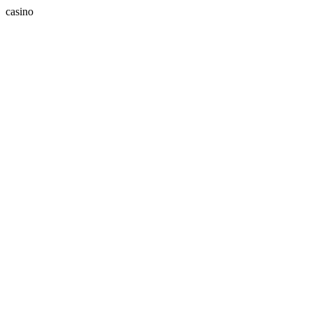
casino